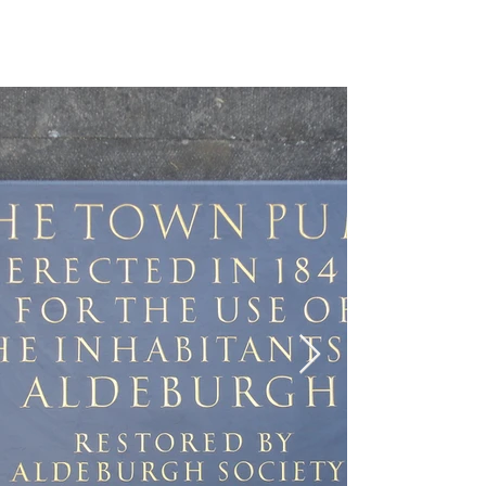
EMI GORDON