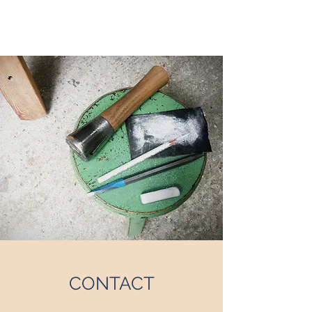
EMI GORDON
CONTACT