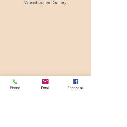
Workshop and Gallery
Phone
Email
Facebook
24 Sedley Taylor Road, Cambridge CB2 8PN
hello@emigordon.com
01223 400071