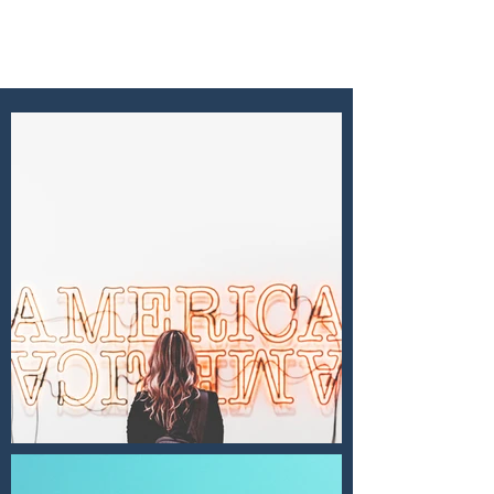
EMI GORDON