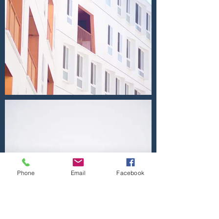
Phone
Email
Facebook